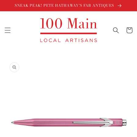
Skip to
SNEAK PEAK! PETE HATHAWAY'S FAB ANTIQUES
content
Cart
Skip to
product
information