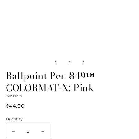
Open
media
1
of
1
/
1
in
modal
Ballpoint Pen 849™
COLORMAT-X: Pink
100 MAIN
Regular
$44.00
price
Quantity
Decrease
Increase