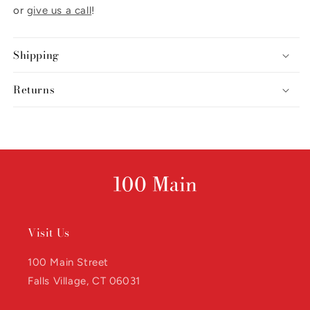
or
give us a call
!
Shipping
Returns
Visit Us
100 Main Street
Falls Village, CT 06031