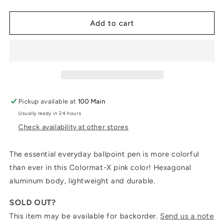
quantity
quantity
for
for
Ballpoint
Ballpoint
Add to cart
Pen
Pen
849™
849™
COLORMAT-
COLORMAT-
X:
X:
Pink
Pink
Pickup available at
100 Main
Usually ready in 24 hours
Check availability at other stores
The essential everyday ballpoint pen is more colorful
than ever in this Colormat-X pink color! Hexagonal
aluminum body, lightweight and durable.
SOLD OUT?
This item may be available for backorder.
Send us a note