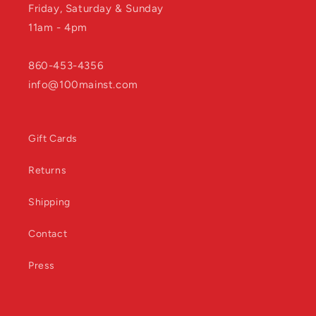
Friday, Saturday & Sunday
11am - 4pm
860-453-4356
info@100mainst.com
Gift Cards
Returns
Shipping
Contact
Press