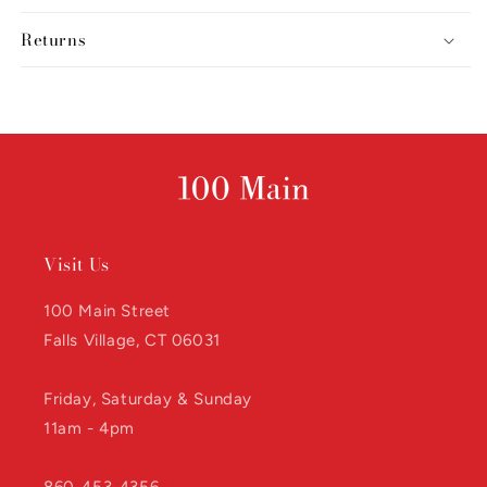
Returns
Visit Us
100 Main Street
Falls Village, CT 06031
Friday, Saturday & Sunday
11am - 4pm