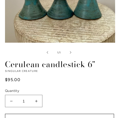
Open
media
1
of
1
/
1
in
modal
Cerulean candlestick 6"
SINGULAR CREATURE
Regular
$95.00
price
Quantity
Decrease
Increase
quantity
quantity
for
for