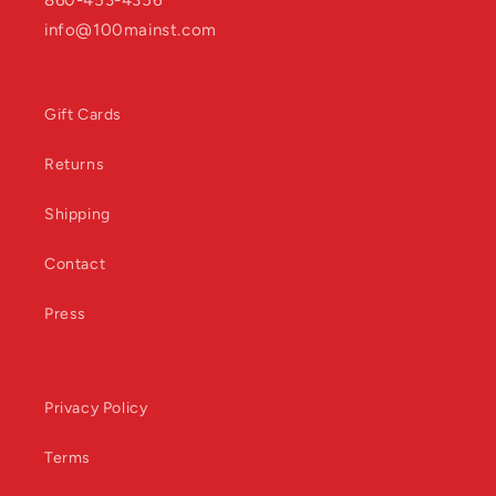
860-453-4356
info@100mainst.com
Gift Cards
Returns
Shipping
Contact
Press
Privacy Policy
Terms