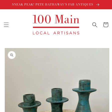
Skip to
SNEAK PEAK! PETE HATHAWAY'S FAB ANTIQUES
content
Cart
Skip to
product
information