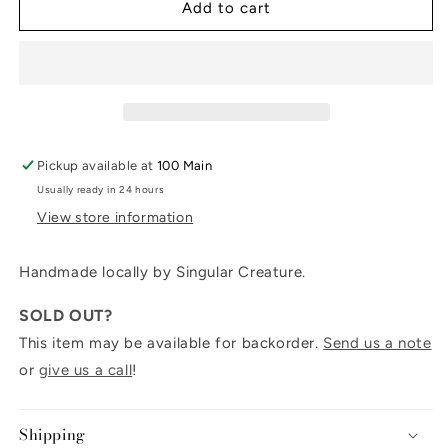
Cerulean
Cerulean
Add to cart
candlestick
candlestick
6&quot;
6&quot;
Pickup available at
100 Main
Usually ready in 24 hours
View store information
Handmade locally by Singular Creature.
SOLD OUT?
This item may be available for backorder.
Send us a note
or
give us a call
!
Shipping