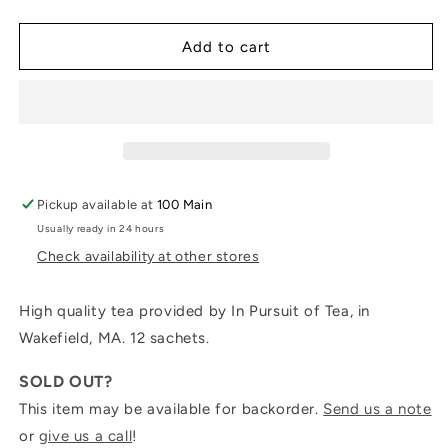
quantity
quantity
for
for
Deluxe
Deluxe
Add to cart
Teabag
Teabag
Sample
Sample
Collection
Collection
Pickup available at
100 Main
Usually ready in 24 hours
Check availability at other stores
High quality tea provided by In Pursuit of Tea, in
Wakefield, MA. 12 sachets.
SOLD OUT?
This item may be available for backorder.
Send us a note
or
give us a call
!