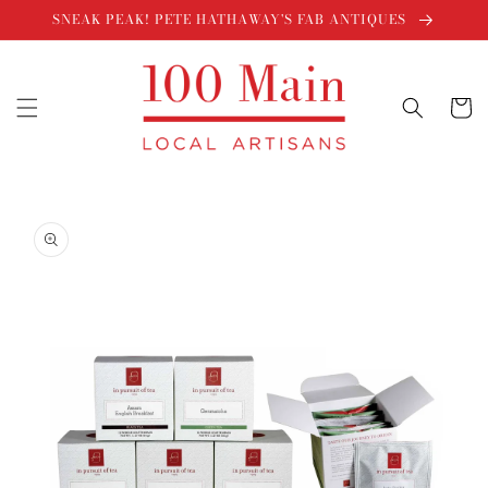
Skip to
SNEAK PEAK! PETE HATHAWAY'S FAB ANTIQUES
content
Cart
Skip to
product
information