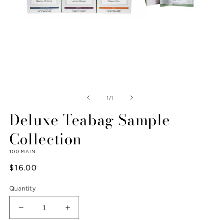
Open
media
1
of
1
/
1
in
modal
Deluxe Teabag Sample
Collection
100 MAIN
Regular
$16.00
price
Quantity
Decrease
Increase