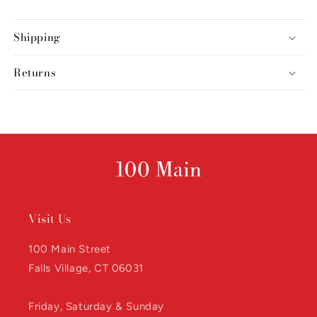
Shipping
Returns
Visit Us
100 Main Street
Falls Village, CT 06031
Friday, Saturday & Sunday