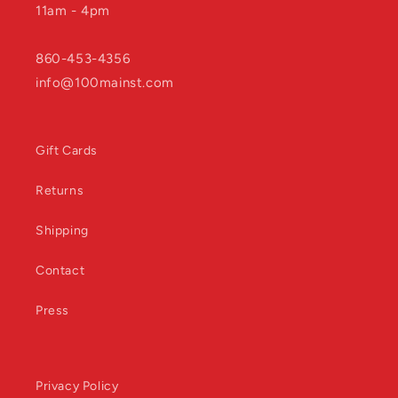
11am - 4pm
860-453-4356
info@100mainst.com
Gift Cards
Returns
Shipping
Contact
Press
Privacy Policy