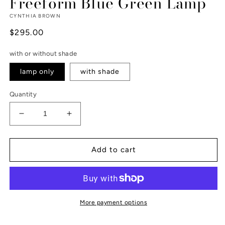
Freeform Blue Green Lamp
CYNTHIA BROWN
Regular
$295.00
price
with or without shade
lamp only
with shade
Quantity
Decrease
Increase
quantity
quantity
for
for
Freeform
Freeform
Add to cart
Blue
Blue
Green
Green
Lamp
Lamp
More payment options