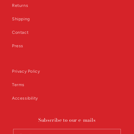
Returns
Shipping
Contact
Press
Privacy Policy
Terms
Accessibility
Subscribe to our e-mails