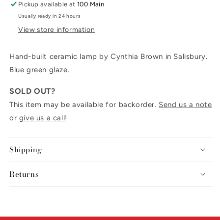
Pickup available at
100 Main
Usually ready in 24 hours
View store information
Hand-built ceramic lamp by Cynthia Brown in Salisbury.
Blue green glaze.
SOLD OUT?
This item may be available for backorder.
Send us a note
or
give us a call
!
Shipping
Returns