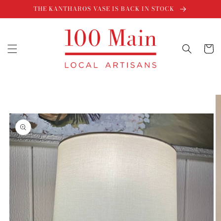
Skip to
THE KANTHAROS VASE IS BACK IN STOCK
content
Cart
Skip to
product
information