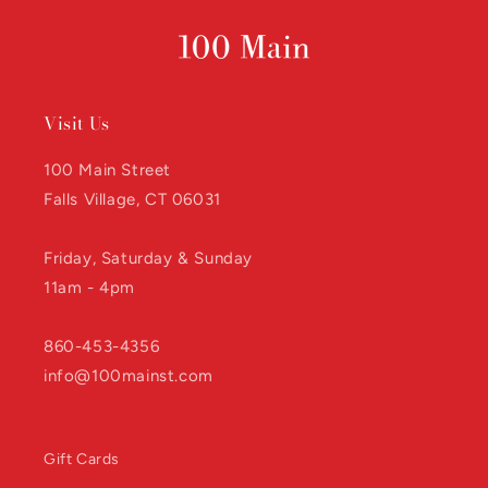
Visit Us
100 Main Street
Falls Village, CT 06031
Friday, Saturday & Sunday
11am - 4pm
860-453-4356
info@100mainst.com
Gift Cards