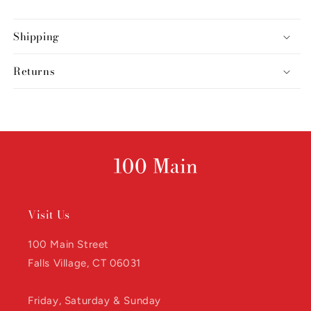
Shipping
Returns
Visit Us
100 Main Street
Falls Village, CT 06031
Friday, Saturday & Sunday