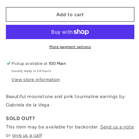
quantity
quantity
for
for
Moonstone
Moonstone
Add to cart
and
and
Pink
Pink
Tourmaline
Tourmaline
Earrings
Earrings
More payment options
Pickup available at
100 Main
Usually ready in 24 hours
View store information
Beautiful moonstone and pink tourmaline earrings by
Gabriela de la Vega
SOLD OUT?
This item may be available for backorder.
Send us a note
or
give us a call
!