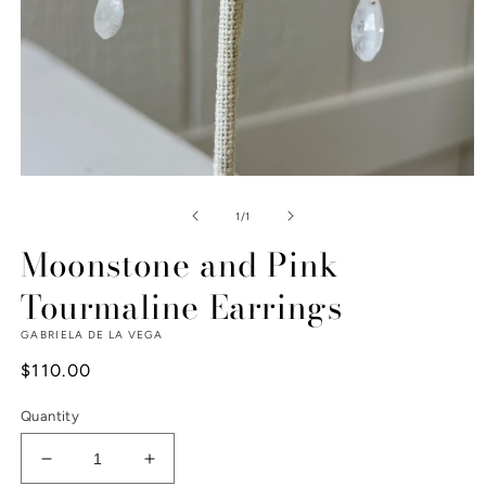
Open
media
1
of
1
/
1
in
modal
Moonstone and Pink
Tourmaline Earrings
GABRIELA DE LA VEGA
Regular
$110.00
price
Quantity
Decrease
Increase