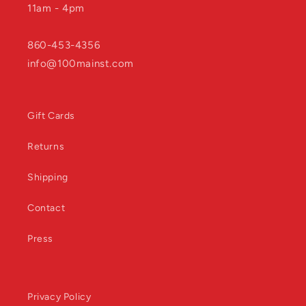
11am - 4pm
860-453-4356
info@100mainst.com
Gift Cards
Returns
Shipping
Contact
Press
Privacy Policy