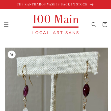
Skip to
THE KANTHAROS VASE IS BACK IN STOCK
content
Cart
Skip to
product
information