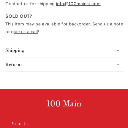
Contact us for shipping
info@100mainst.com
.
SOLD OUT?
This item may be available for backorder.
Send us a note
or
give us a call
!
Shipping
Returns
Visit Us