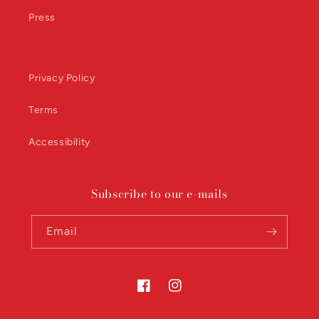
Press
Privacy Policy
Terms
Accessibility
Subscribe to our e-mails
Email
Facebook
Instagram