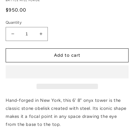
BATTLE HILL FORGE
Regular
$950.00
price
Quantity
Decrease
Increase
quantity
quantity
for
for
Onyx
Onyx
Add to cart
Tower
Tower
-
-
6&#39;8&quot;
6&#39;8&quot;
with
with
Crossbar
Crossbar
Hand-forged in New York, this 6' 8" onyx tower is the
classic stone obelisk created with steel. Its iconic shape
makes it a focal point in any space drawing the eye
from the base to the top.