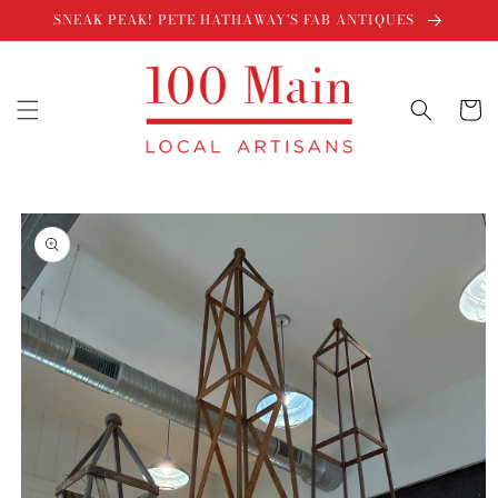
Skip to
SNEAK PEAK! PETE HATHAWAY'S FAB ANTIQUES
content
Cart
Skip to
product
information