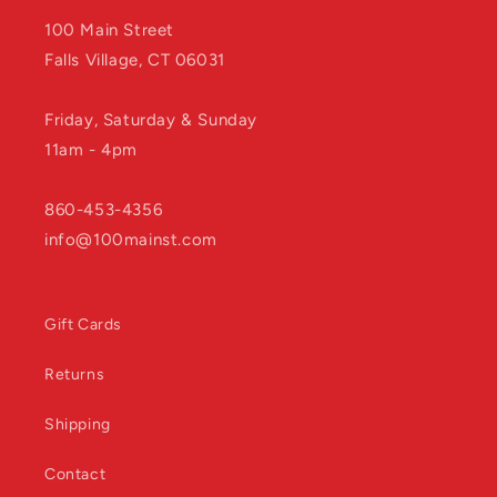
100 Main Street
Falls Village, CT 06031
Friday, Saturday & Sunday
11am - 4pm
860-453-4356
info@100mainst.com
Gift Cards
Returns
Shipping
Contact