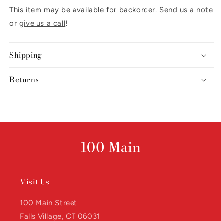
This item may be available for backorder.
Send us a note
or
give us a call
!
Shipping
Returns
Visit Us
100 Main Street
Falls Village, CT 06031