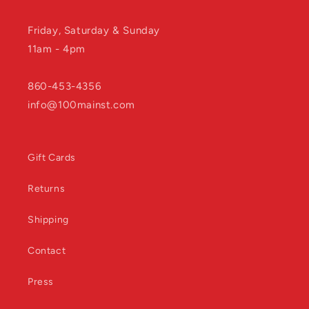
Friday, Saturday & Sunday
11am - 4pm
860-453-4356
info@100mainst.com
Gift Cards
Returns
Shipping
Contact
Press