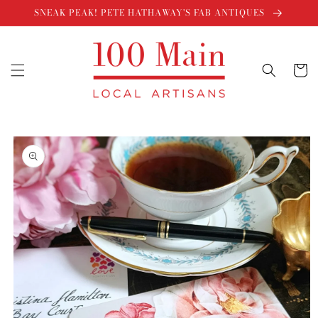
Skip to
SNEAK PEAK! PETE HATHAWAY'S FAB ANTIQUES
content
Cart
Skip to
product
information