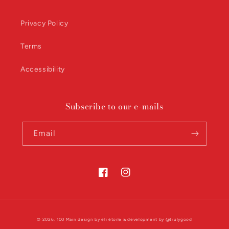
Privacy Policy
Terms
Accessibility
Subscribe to our e-mails
Email
Facebook
Instagram
© 2026,
100 Main
design by
eli étoile
& development by
@trulygood