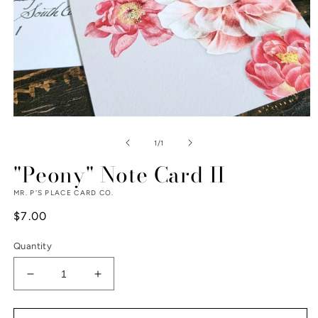
Open
media
1
of
1
/
1
in
modal
"Peony" Note Card II
MR. P'S PLACE CARD CO.
Regular
$7.00
price
Quantity
Decrease
Increase
quantity
quantity
for
for