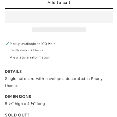
&quot;Peony&quot;
&quot;Peony&quot;
Add to cart
Note
Note
Card
Card
II
II
Pickup available at
100 Main
Usually ready in 24 hours
View store information
DETAILS
Single notecard with envelopes decorated in
Peony
theme.
DIMENSIONS
5 ½” high x 4 ¼” long
SOLD OUT?