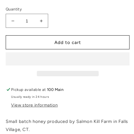
price
Quantity
Decrease
Increase
quantity
quantity
for
for
Salmon
Salmon
Add to cart
Kill
Kill
Farm
Farm
Honey
Honey
Pickup available at
100 Main
Usually ready in 24 hours
View store information
Small batch honey produced by Salmon Kill Farm in Falls
Village, CT.