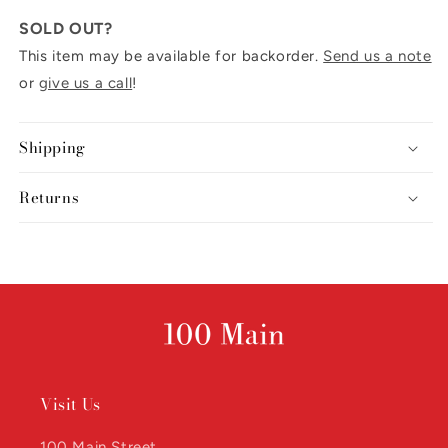
SOLD OUT?
This item may be available for backorder.
Send us a note
or
give us a call
!
Shipping
Returns
Visit Us
100 Main Street