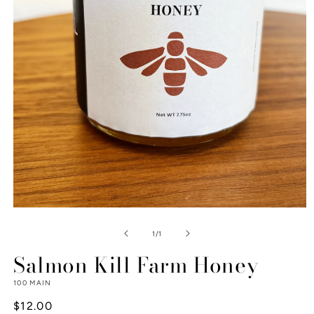
Open
media
1
of
1
/
1
in
modal
Salmon Kill Farm Honey
100 MAIN
Regular
$12.00