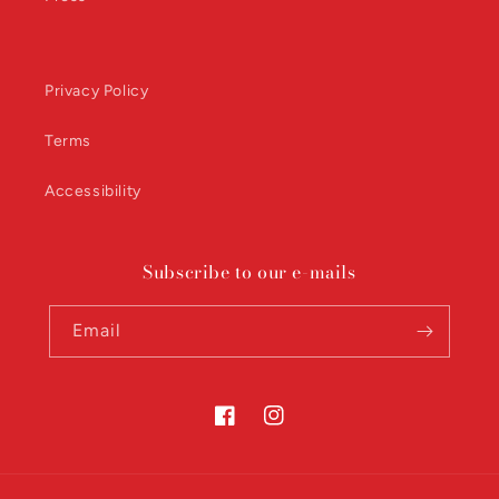
Privacy Policy
Terms
Accessibility
Subscribe to our e-mails
Email
Facebook
Instagram