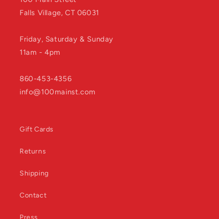
Falls Village, CT 06031
Friday, Saturday & Sunday
11am - 4pm
860-453-4356
info@100mainst.com
Gift Cards
Returns
Shipping
Contact
Press