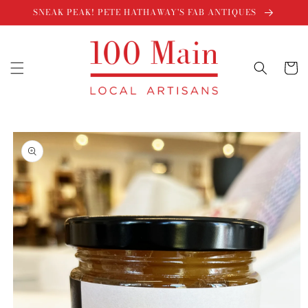
Skip to
SNEAK PEAK! PETE HATHAWAY'S FAB ANTIQUES
content
Cart
Skip to
product
information