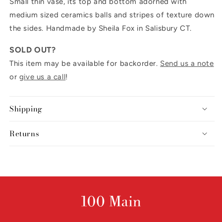
Small thin vase, its top and bottom adorned with
medium sized ceramics balls and stripes of texture down
the sides. Handmade by Sheila Fox in Salisbury CT.
SOLD OUT?
This item may be available for backorder.
Send us a note
or
give us a call
!
Shipping
Returns