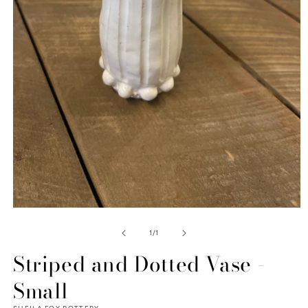
Open
media
1
of
1
/
1
in
modal
Striped and Dotted Vase -
Small