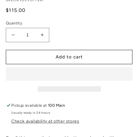
SHEILA FOX POTTERY
Regular
$115.00
price
Quantity
Decrease
Increase
quantity
quantity
for
for
Striped
Striped
Add to cart
and
and
Dotted
Dotted
Vase
Vase
-
-
Small
Small
Pickup available at
100 Main
Usually ready in 24 hours
Check availability at other stores