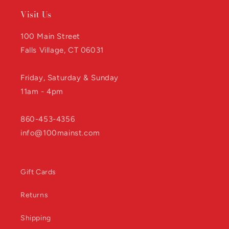
Visit Us
100 Main Street
Falls Village, CT 06031
Friday, Saturday & Sunday
11am - 4pm
860-453-4356
info@100mainst.com
Gift Cards
Returns
Shipping