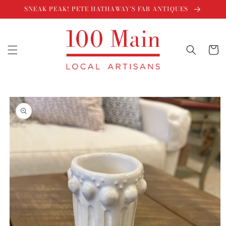
Skip to
SNEAK PEAK! PETE HATHAWAY'S FAB ANTIQUES
content
Cart
Skip to
product
information