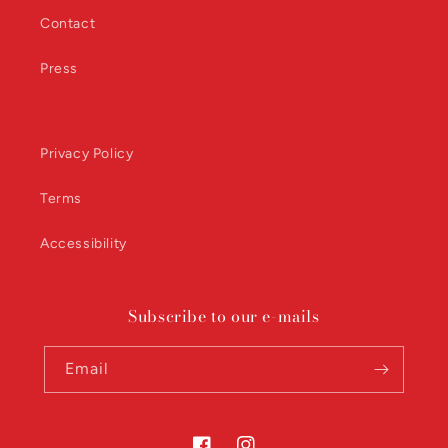
Contact
Press
Privacy Policy
Terms
Accessibility
Subscribe to our e-mails
Email