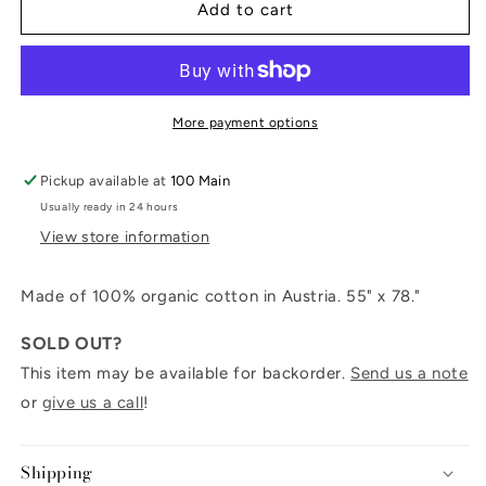
Striped
Striped
Add to cart
Throw
Throw
Blanket
Blanket
More payment options
Pickup available at
100 Main
Usually ready in 24 hours
View store information
Made of 100% organic cotton in Austria. 55" x 78."
SOLD OUT?
This item may be available for backorder.
Send us a note
or
give us a call
!
Shipping