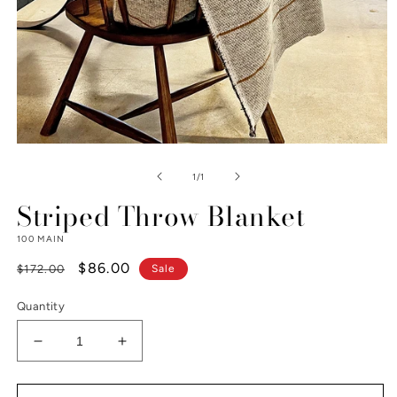
Open
media
1
of
1
/
1
in
modal
Striped Throw Blanket
100 MAIN
Regular
Sale
$86.00
$172.00
Sale
price
price
Quantity
Decrease
Increase
quantity
quantity
for
for