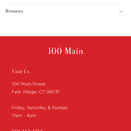
Returns
Visit Us
100 Main Street
Falls Village, CT 06031
Friday, Saturday & Sunday
11am - 4pm