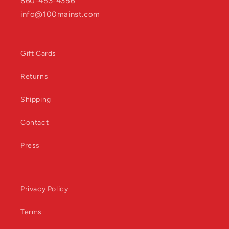
860-453-4356
info@100mainst.com
Gift Cards
Returns
Shipping
Contact
Press
Privacy Policy
Terms