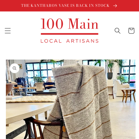
Skip to
THE KANTHAROS VASE IS BACK IN STOCK
content
Cart
Skip to
product
information