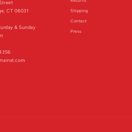
Returns
Street
age, CT 06031
Shipping
Contact
aturday & Sunday
Press
pm
4356
mainst.com