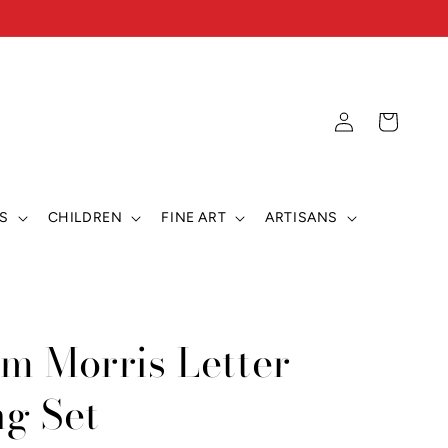
Log
Cart
in
S
CHILDREN
FINE ART
ARTISANS
am Morris Letter
ng Set