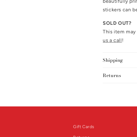
beautifully pr
stickers can b
SOLD OUT?
This item may 
us a call
!
Shipping
Returns
Gift Cards