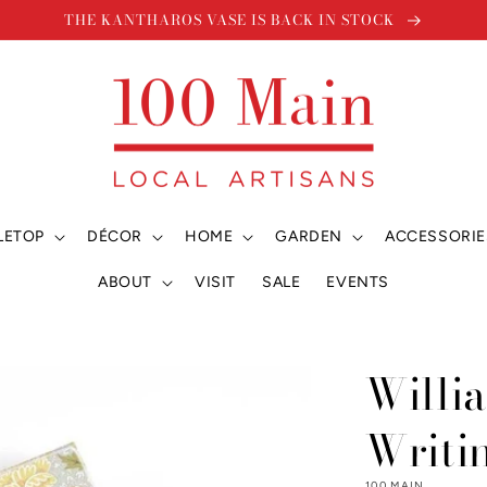
THE KANTHAROS VASE IS BACK IN STOCK
LETOP
DÉCOR
HOME
GARDEN
ACCESSORIE
ABOUT
VISIT
SALE
EVENTS
Willi
Writi
100 MAIN