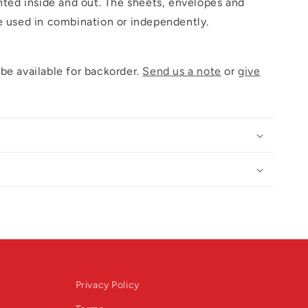
inted inside and out. The sheets, envelopes and
e used in combination or independently.
be available for backorder.
Send us a note
or
give
Privacy Policy