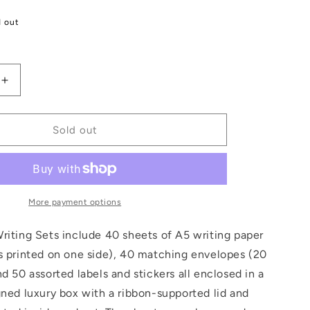
d out
Increase
quantity
for
William
Sold out
Morris
Letter
Writing
Set
More payment options
riting Sets include 40 sheets of A5 writing paper
s printed on one side), 40 matching envelopes (20
nd 50 assorted labels and stickers all enclosed in a
gned luxury box with a ribbon-supported lid and