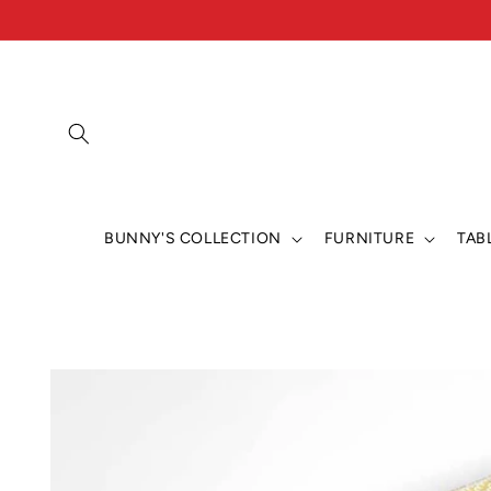
Skip to
content
BUNNY'S COLLECTION
FURNITURE
TAB
Skip to
product
information