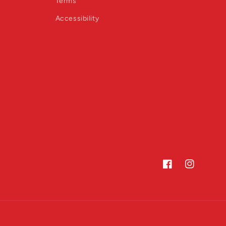
Terms
Accessibility
Facebook
Instagram