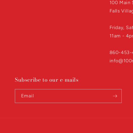
100 Main 
Falls Vill
Friday, S
11am - 4
860-453-
info@100
Subscribe to our e-mails
Email