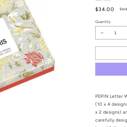
Regular
$34.00
Sol
price
Quantity
Decrease
quantity
for
William
Morris
Letter
Writing
Set
PEPIN Letter W
(10 x 4 design
x 2 designs) a
carefully desi